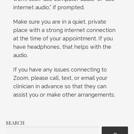
internet audio,” if prompted.
Make sure you are in a quiet, private
place with a strong internet connection
at the time of your appointment. If you
have headphones, that helps with the
audio.
If you have any issues connecting to
Zoom, please call, text, or email your
clinician in advance so that they can
assist you or make other arrangements.
SEARCH