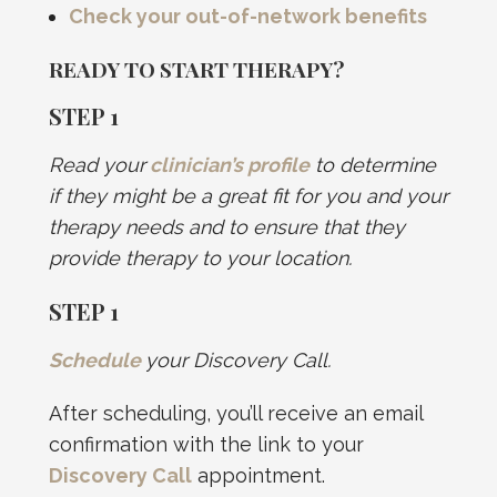
Check your out-of-network benefits
READY TO START THERAPY?
STEP 1
Read your
clinician’s profile
to determine
if they might be a great fit for you and your
therapy needs and to ensure that they
provide therapy to your location.
STEP
1
Schedule
your Discovery Call.
After scheduling, you’ll receive an email
confirmation with the link to your
Discovery Call
appointment.