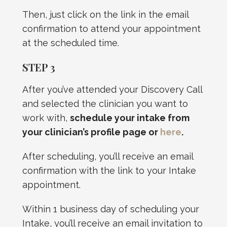
Then, just click on the link in the email
confirmation to attend your appointment
at the scheduled time.
STEP 3
After you’ve attended your Discovery Call
and selected the clinician you want to
work with,
schedule your intake from
your clinician’s profile page or
here
.
After scheduling, you’ll receive an email
confirmation with the link to your Intake
appointment.
Within 1 business day of scheduling your
Intake, you’ll receive an email invitation to