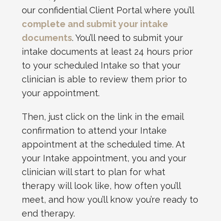
our confidential Client Portal where you’ll
complete and submit your intake
documents
. You’ll need to submit your
intake documents at least 24 hours prior
to your scheduled Intake so that your
clinician is able to review them prior to
your appointment.
Then, just click on the link in the email
confirmation to attend your Intake
appointment at the scheduled time. At
your Intake appointment, you and your
clinician will start to plan for what
therapy will look like, how often you’ll
meet, and how you’ll know you’re ready to
end therapy.