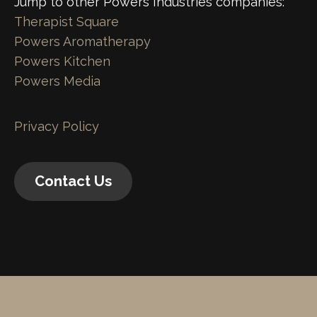
Jump to other Powers Industries companies:
Therapist Square
Powers Aromatherapy
Powers Kitchen
Powers Media
Privacy Policy
Contact Us