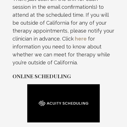
session in the email confirmation(s) to
attend at the scheduled time. If you will
be outside of California for any of your
therapy appointments, please notify your
clinician in advance. Click
here
for
information you need to know about
whether we can meet for therapy while
you’re outside of California.
ONLINE SCHEDULING