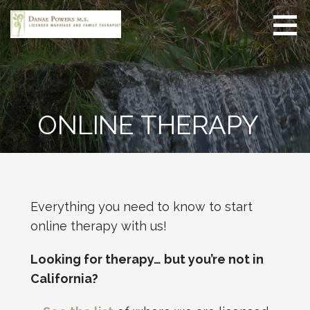
Skip
to
content
Danae Powers MS
Online therapy for adults
LMFT
and couples seeking
meaningful change in
their lives, relationships,
and well-being.
ONLINE THERAPY
Everything you need to know to start
online therapy with us!
Looking for therapy… but you’re not in
California?