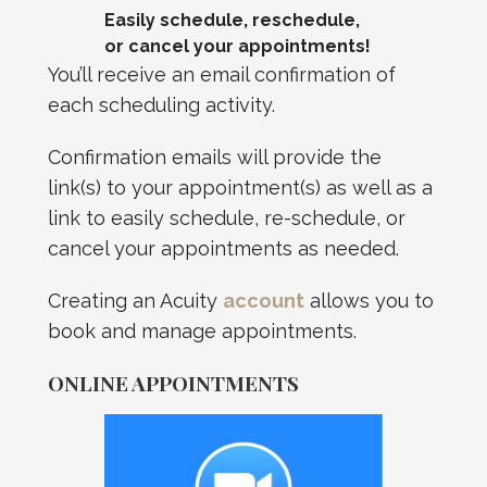
Easily schedule, reschedule,
or cancel your appointments!
You’ll receive an email confirmation of
each scheduling activity.
Confirmation emails will provide the
link(s) to your appointment(s) as well as a
link to easily schedule, re-schedule, or
cancel your appointments as needed.
Creating an Acuity
account
allows you to
book and manage appointments.
ONLINE APPOINTMENTS