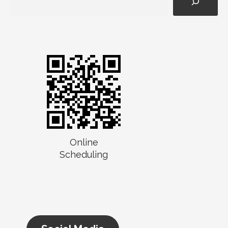
Online
Scheduling