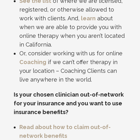
See the list
of where we are licensed,
registered, or otherwise allowed to
work with clients. And,
learn
about
when we are able to provide you with
online therapy when you aren’t located
in California.
Or, consider working with us for online
Coaching
if we can’t offer therapy in
your location – Coaching Clients can
live anywhere in the world.
Is your chosen clinician out-of-network
for your insurance and you want to use
insurance benefits?
Read about how to claim out-of-
network benefits