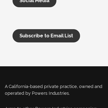
Social Media
Subscribe to Email List
A California-based private practice, owned and
operated by Powers Industries.