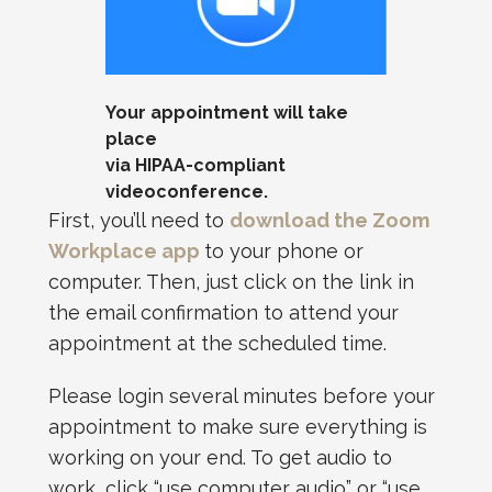
Your appointment will take
place
via HIPAA-compliant
videoconference.
First, you’ll need to
download the Zoom
Workplace app
to your phone or
computer. Then, just click on the link in
the email confirmation to attend your
appointment at the scheduled time.
Please login several minutes before your
appointment to make sure everything is
working on your end. To get audio to
work, click “use computer audio” or “use