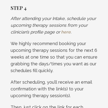
STEP 4
After attending your Intake
,
schedule your
upcoming therapy sessions from your
clinician’s profile page or
here
.
We highly recommend booking your
upcoming therapy sessions for the next 6
weeks at one time so that you can ensure
grabbing the days/times you want as our
schedules fill quickly.
After scheduling, you’ll receive an email
confirmation with the link(s) to your
upcoming therapy session(s).
Then, just click on the link for each