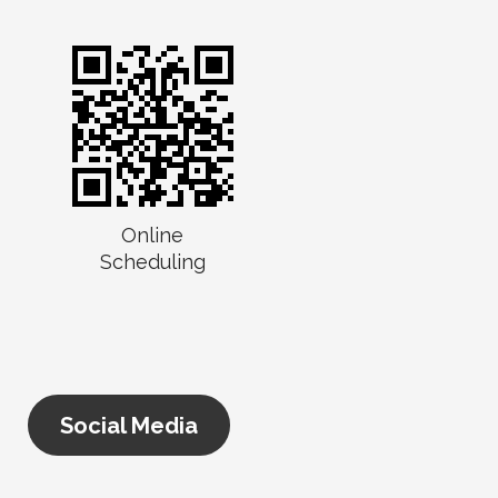
Online
Scheduling
Social Media