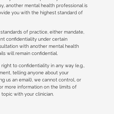
by, another mental health professional is
vide you with the highest standard of
 standards of practice, either mandate,
ent confidentiality under certain
sultation with another mental health
ils will remain confidential.
ight to confidentiality in any way (e.g.,
ment, telling anyone about your
ng us an email), we cannot control, or
or more information on the limits of
 topic with your clinician.