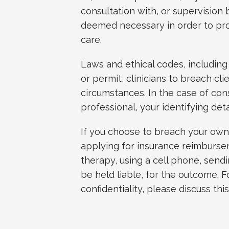
consultation with, or supervision 
deemed necessary in order to pro
care.
Laws and ethical codes, including
or permit, clinicians to breach cli
circumstances. In the case of con
professional, your identifying deta
If you choose to breach your own r
applying for insurance reimburse
therapy, using a cell phone, sendi
be held liable, for the outcome. F
confidentiality, please discuss this