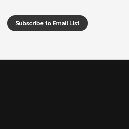
Subscribe to Email List