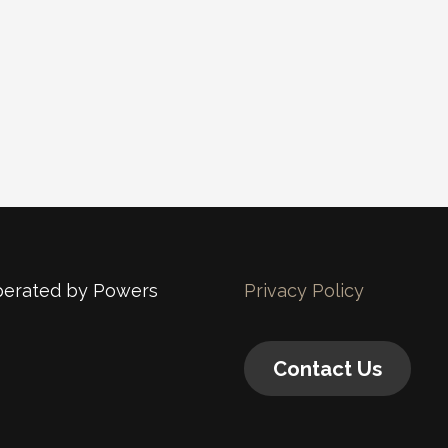
operated by Powers
Privacy Policy
Contact Us