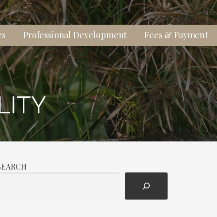
es
Professional Development
Fees & Payment
LITY
SEARCH