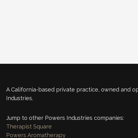
A California-based private practice, owned and 
Industries.
Jump to other Powers Industries companies:
Therapist Square
Powers Aromatherapy