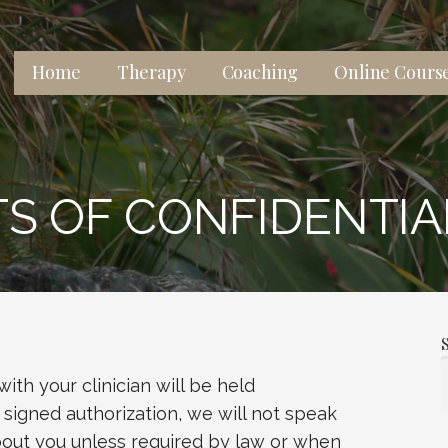
Home
Therapy
Coaching
Online Cours
 lives, relationships, and well-being.
TS OF CONFIDENTIA
ith your clinician will be held
 signed authorization, we will not speak
bout you unless required by law or when