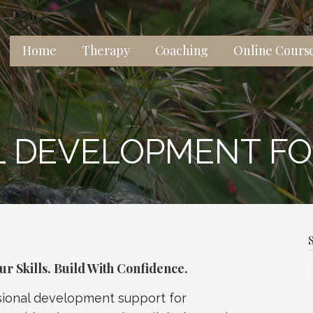
Home
Therapy
Coaching
Online Cours
 lives, relationships, and well-being.
 DEVELOPMENT FO
r Skills. Build With Confidence.
ssional development support for