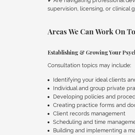
✔ Are navigating professional de
supervision, licensing, or clinical 
Areas We Can Work On T
Establishing & Growing Your Psyc
Consultation topics may include:
Identifying your ideal clients a
Individual and group private pr
Developing policies and proce
Creating practice forms and d
Client records management
Scheduling and time managem
Building and implementing a ma