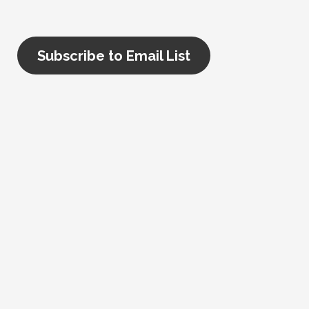
Subscribe to Email List