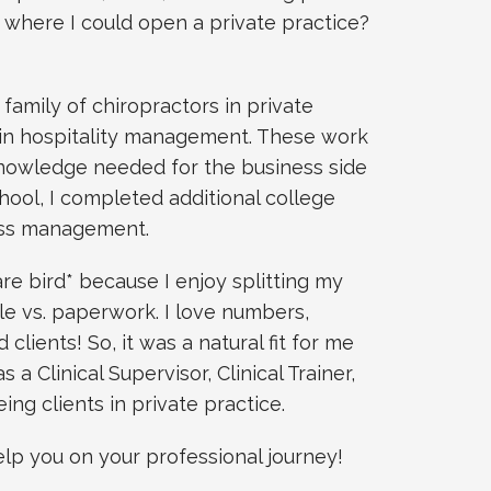
 where I could open a private practice?
 family of chiropractors in private
s in hospitality management. These work
nowledge needed for the business side
chool, I completed additional college
ess management.
rare bird* because I enjoy splitting my
 vs. paperwork. I love numbers,
 clients! So, it was a natural fit for me
s a Clinical Supervisor, Clinical Trainer,
ng clients in private practice.
elp you on your professional journey!