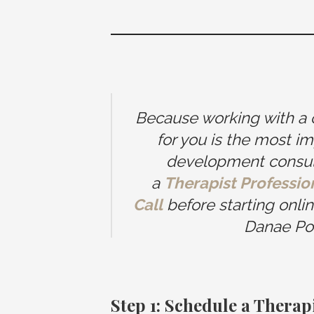
Because working with a cli
for you is the most im
development consulta
a
Therapist Professi
Call
before starting onli
Danae Po
Step 1: Schedule a Thera