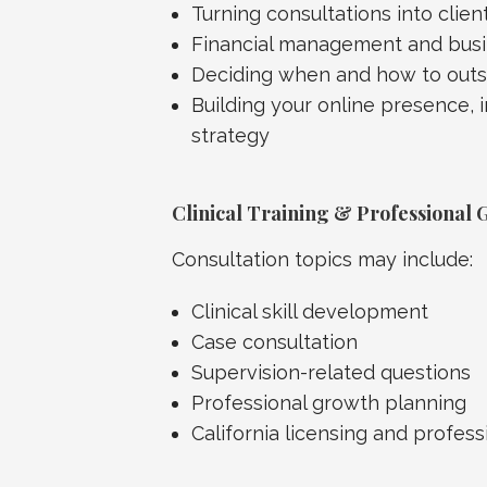
Turning consultations into clien
Financial management and busi
Deciding when and how to out
Building your online presence, 
strategy
Clinical Training & Professional 
Consultation topics may include:
Clinical skill development
Case consultation
Supervision-related questions
Professional growth planning
California licensing and profe