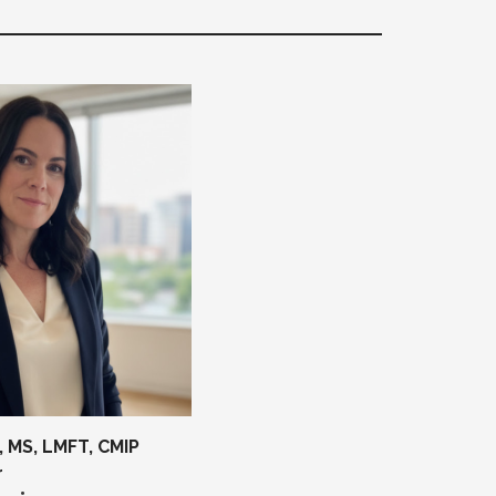
 MS, LMFT, CMIP
r