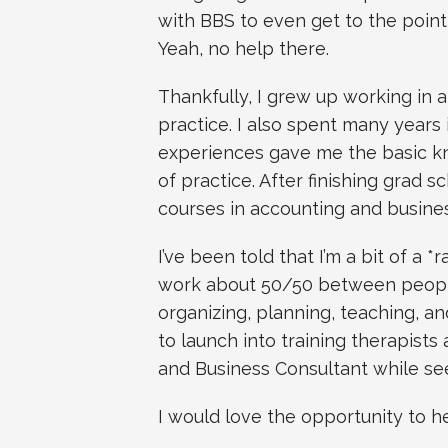
with BBS to even get to the point
Yeah, no help there.
Thankfully, I grew up working in a
practice. I also spent many year
experiences gave me the basic k
of practice. After finishing grad s
courses in accounting and busin
I’ve been told that I’m a bit of a *
work about 50/50 between people
organizing, planning, teaching, and
to launch into training therapists a
and Business Consultant while seei
I would love the opportunity to h