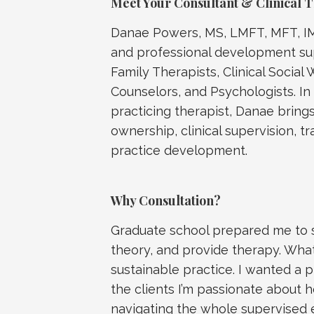
Meet Your Consultant & Clinical 
Danae Powers, MS, LMFT, MFT, IMF
and professional development sup
Family Therapists, Clinical Social 
Counselors, and Psychologists. In
practicing therapist, Danae bring
ownership, clinical supervision, 
practice development.
Why Consultation?
Graduate school prepared me to sit
theory, and provide therapy. What
sustainable practice. I wanted a 
the clients I’m passionate about h
navigating the whole supervised 