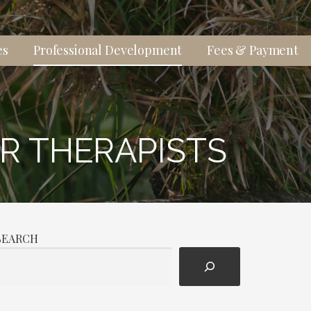
es
Professional Development
Fees & Payment
R THERAPISTS
SEARCH