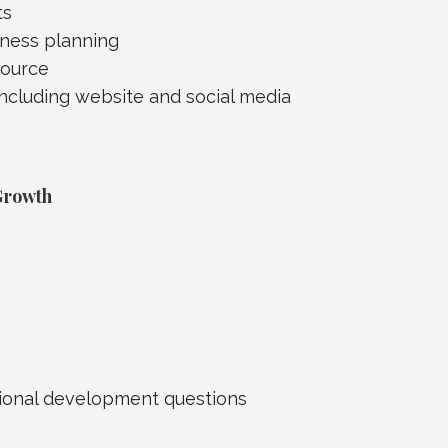
ts
ness planning
source
including website and social media
Growth
ssional development questions