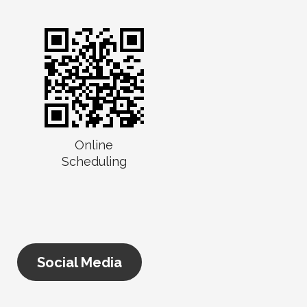
Online
Scheduling
Social Media