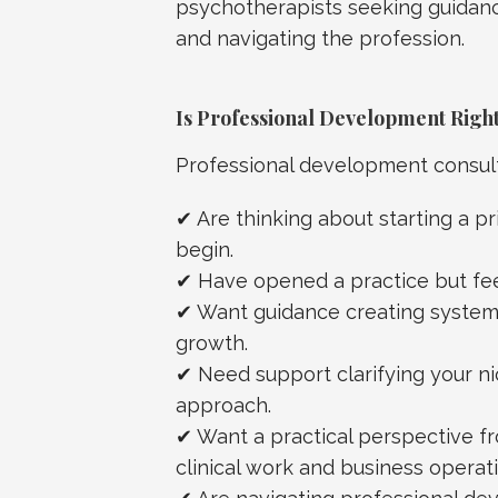
psychotherapists seeking guidance
and navigating the profession.
Is Professional Development Right
Professional development consulta
✔ Are thinking about starting a pr
begin.
✔ Have opened a practice but fe
✔ Want guidance creating systems
growth.
✔ Need support clarifying your nic
approach.
✔ Want a practical perspective
clinical work and business operati