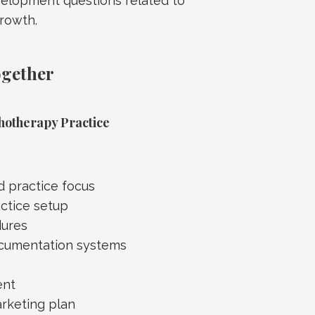
velopment questions related to
growth.
ogether
hotherapy Practice
nd practice focus
actice setup
dures
ocumentation systems
ent
rketing plan