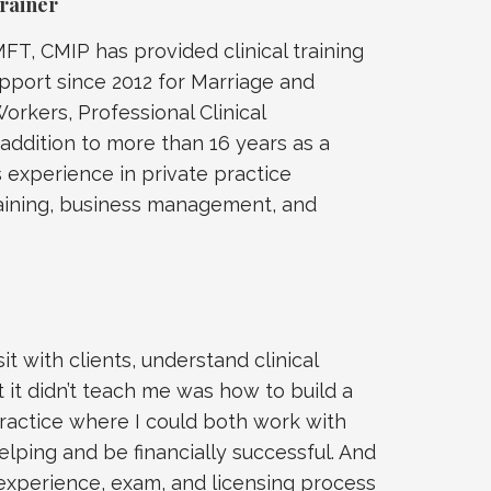
Trainer
T, CMIP has provided clinical training
port since 2012 for Marriage and
Workers, Professional Clinical
 addition to more than 16 years as a
s experience in private practice
training, business management, and
 with clients, understand clinical
 it didn’t teach me was how to build a
practice where I could both work with
elping and be financially successful. And
experience, exam, and licensing process