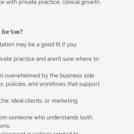
 with private practice, clinical growth,
 for You?
tion may be a good fit if you:
ivate practice and aren’t sure where to
el overwhelmed by the business side.
, policies, and workflows that support
he, ideal clients, or marketing
 from someone who understands both
ons.