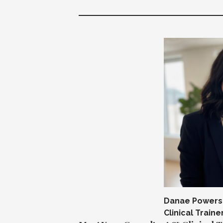
Danae Powers,
Clinical Traine