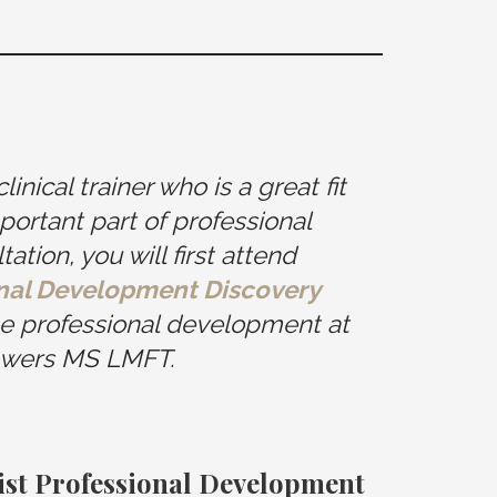
nical trainer who is a great fit
portant part of professional
tion, you will first attend
onal Development Discovery
ne professional development at
wers MS LMFT.
pist Professional Development