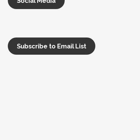
Social Media
Subscribe to Email List