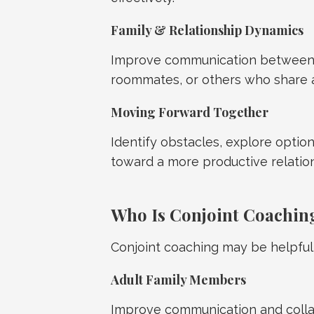
Family & Relationship Dynamics
Improve communication between a
roommates, or others who share 
Moving Forward Together
Identify obstacles, explore option
toward a more productive relatio
Who Is Conjoint Coachin
Conjoint coaching may be helpful 
Adult Family Members
Improve communication and colla