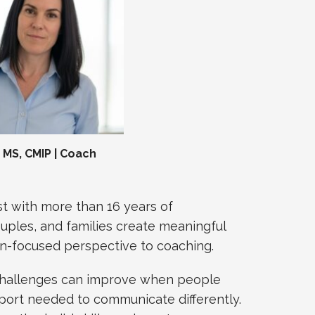
MS, CMIP | Coach
t with more than 16 years of
ouples, and families create meaningful
ion-focused perspective to coaching.
 challenges can improve when people
upport needed to communicate differently.