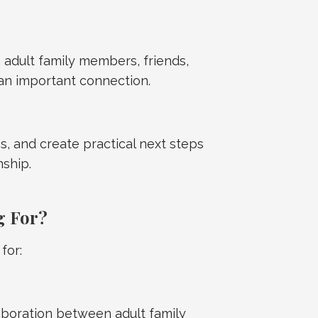
dult family members, friends,
an important connection.
s, and create practical next steps
nship.
g For?
for:
boration between adult family