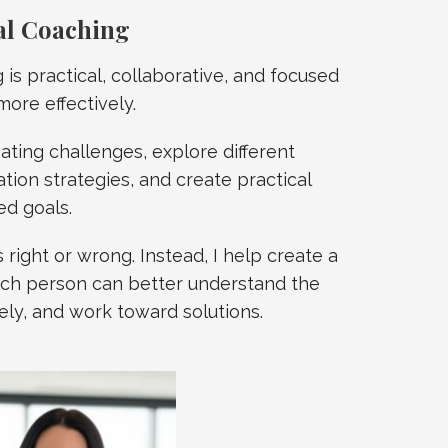
al Coaching
is practical, collaborative, and focused
ore effectively.
eating challenges, explore different
ion strategies, and create practical
ed goals.
 right or wrong. Instead, I help create a
ch person can better understand the
ly, and work toward solutions.