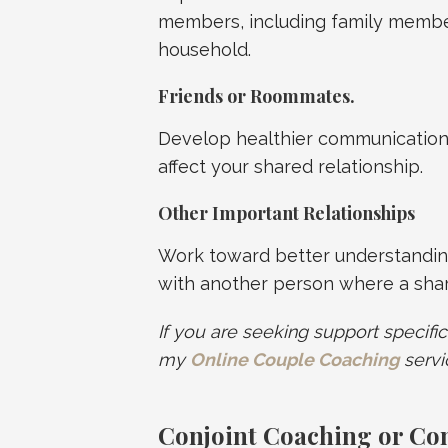
members, including family membe
household.
Friends or Roommates
.
Develop healthier communication
affect your shared relationship.
Other Important Relationships
Work toward better understandin
with another person where a share
If you are seeking support specific
my
Online Couple Coaching
servi
Conjoint Coaching or Co