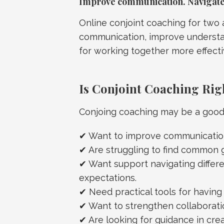
Improve communication. Navigate 
Online conjoint coaching for two
communication, improve understan
for working together more effecti
Is Conjoint Coaching Rig
Conjoing coaching may be a good f
✔ Want to improve communication
✔ Are struggling to find common 
✔ Want support navigating differen
expectations.
✔ Need practical tools for havin
✔ Want to strengthen collaboratio
✔ Are looking for guidance in crea