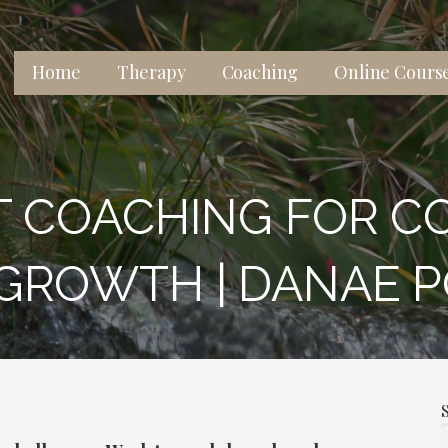
Home
Therapy
Coaching
Online Cours
 lives, relationships, and well-being.
T COACHING FOR C
GROWTH | DANAE 