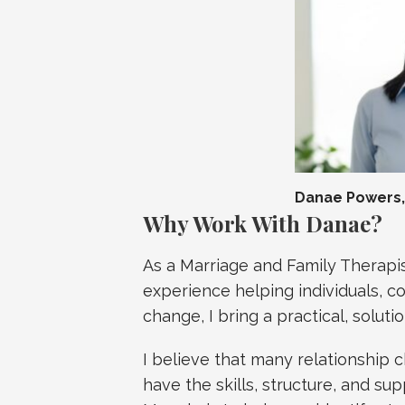
Danae Powers, 
Why Work With Danae?
As a Marriage and Family Therapis
experience helping individuals, c
change, I bring a practical, solut
I believe that many relationship
have the skills, structure, and s