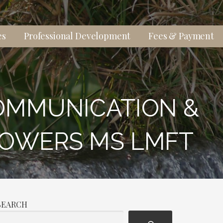
es
Professional Development
Fees & Payment
OMMUNICATION &
POWERS MS LMFT
SEARCH