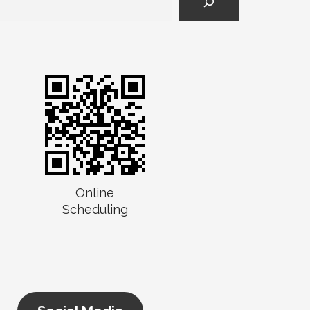
Online
Scheduling