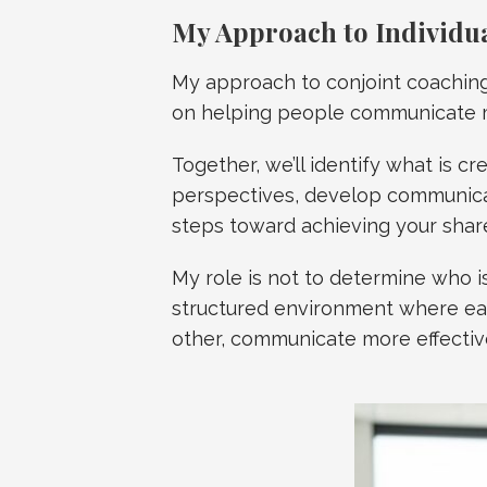
My Approach to Individu
My approach to conjoint coaching 
on helping people communicate m
Together, we’ll identify what is cr
perspectives, develop communicat
steps toward achieving your shar
My role is not to determine who is
structured environment where ea
other, communicate more effective