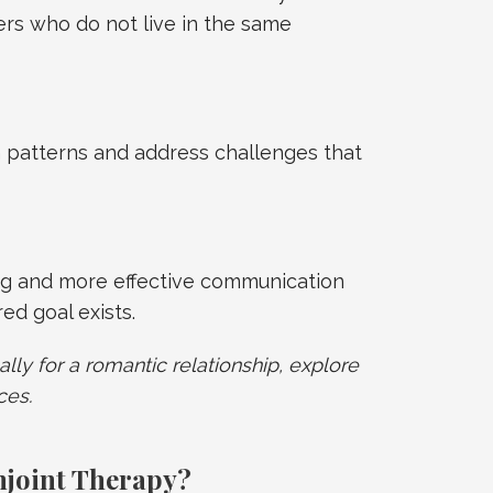
rs who do not live in the same
 patterns and address challenges that
g and more effective communication
d goal exists.
ally for a romantic relationship, explore
ces.
njoint Therapy?