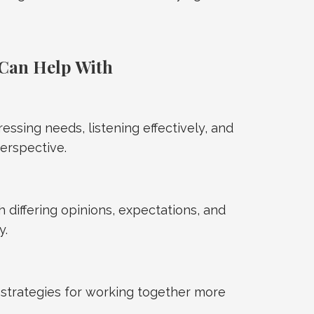
Can Help With
ressing needs, listening effectively, and
erspective.
 differing opinions, expectations, and
y.
strategies for working together more