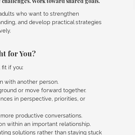
challenges. Work toward shared goals.
 adults who want to strengthen
ding, and develop practical strategies
vely.
ht for You?
it if you:
 with another person.
ground or move forward together.
ces in perspective, priorities, or
g more productive conversations.
n within an important relationship.
ting solutions rather than staying stuck