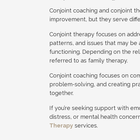
Conjoint coaching and conjoint t
improvement, but they serve diff
Conjoint therapy focuses on addr
patterns, and issues that may be a
functioning. Depending on the rel
referred to as family therapy.
Conjoint coaching focuses on comm
problem-solving, and creating pra
together.
If you’re seeking support with emo
distress, or mental health conce
Therapy
services.