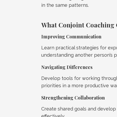
in the same patterns.
What Conjoint Coaching 
Improving Communication
Learn practical strategies for exp
understanding another person’s p
Navigating Differences
Develop tools for working through
priorities in a more productive wa
Strengthening Collaboration
Create shared goals and develop 
effectively.