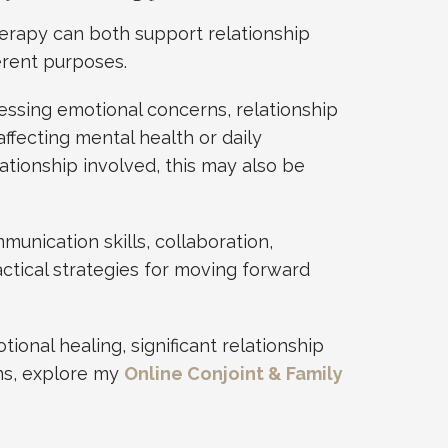
herapy can both support relationship
erent purposes.
essing emotional concerns, relationship
ffecting mental health or daily
ationship involved, this may also be
unication skills, collaboration,
ctical strategies for moving forward
tional healing, significant relationship
rns, explore my
Online Conjoint & Family