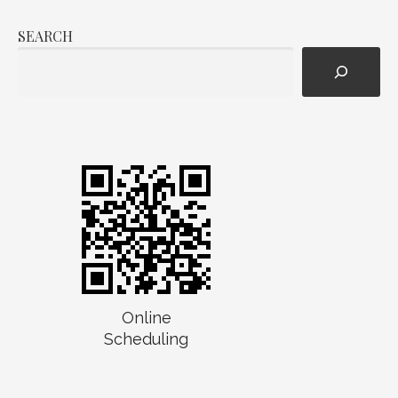
SEARCH
Online
Scheduling