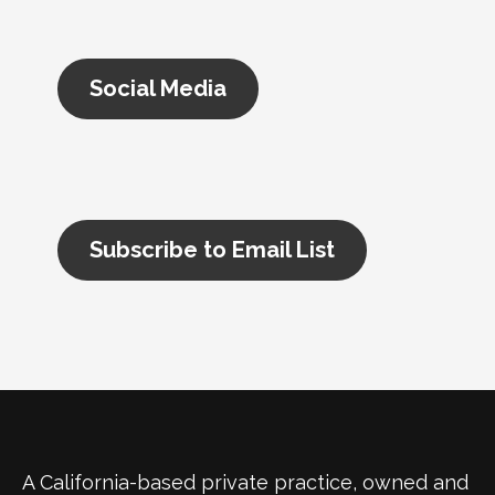
Social Media
Subscribe to Email List
A California-based private practice, owned and