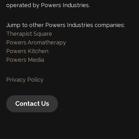
operated by Powers Industries.
Jump to other Powers Industries companies:
Therapist Square
Powers Aromatherapy
Powers Kitchen
Powers Media
Privacy Policy
Contact Us